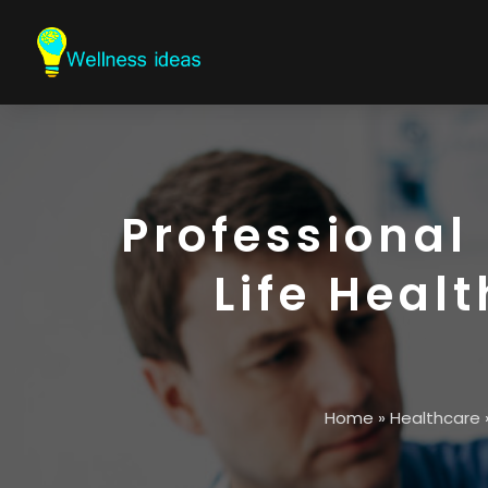
Professional
Life Heal
Home
»
Healthcare