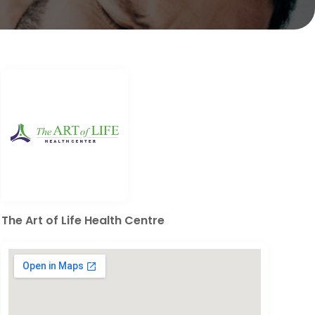
The Art of Life Health Centre