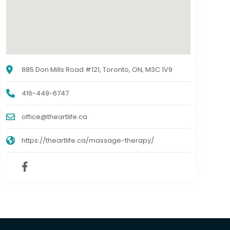
885 Don Mills Road #121, Toronto, ON, M3C 1V9
416-449-6747
office@theartlife.ca
https://theartlife.ca/massage-therapy/