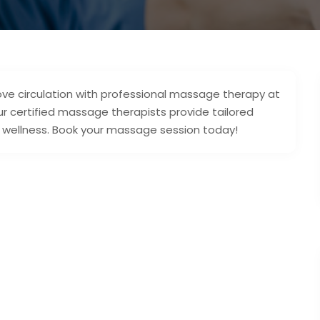
ove circulation with professional massage therapy at
Our certified massage therapists provide tailored
all wellness. Book your massage session today!