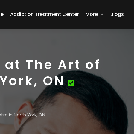
ce
Addiction Treatment Center
More
Blogs
at The Art of
 York, ON
tre in North York, ON