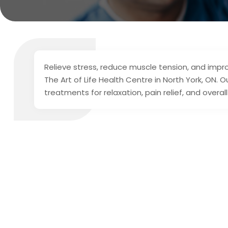
Relieve stress, reduce muscle tension, and impr
The Art of Life Health Centre in North York, ON. 
treatments for relaxation, pain relief, and over