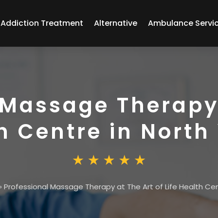
Addiction Treatment
Alternative
Ambulance Servi
 Massage Therapy 
th Centre in North
»
Professional Massage Therapy at The Art of Life Health Cen