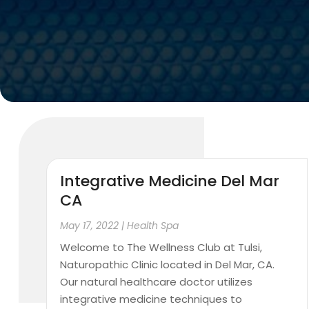
Integrative Medicine Del Mar
CA
May 17, 2022
|
Health Spa
Welcome to The Wellness Club at Tulsi,
Naturopathic Clinic located in Del Mar, CA.
Our natural healthcare doctor utilizes
integrative medicine techniques to