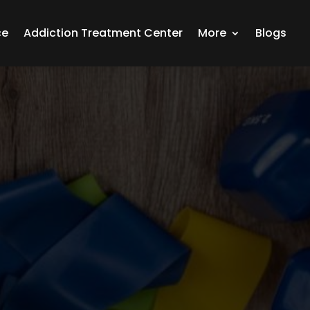
ce
Addiction Treatment Center
More
Blogs