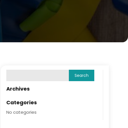
Archives
Categories
No categories