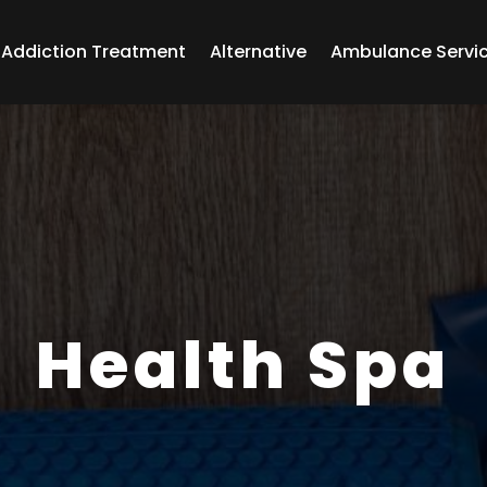
Addiction Treatment
Alternative
Ambulance Servi
Health Spa