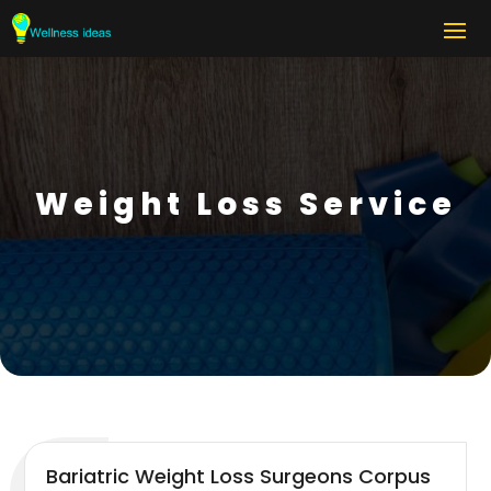
Weight Loss Service
Bariatric Weight Loss Surgeons Corpus