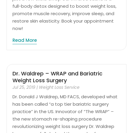
full-body detox designed to boost weight loss,
promote muscle recovery, improve sleep, and
restore skin elasticity. Book your appointment
now!
Read More
Dr. Waldrep – WRAP and Bariatric
Weight Loss Surgery
Jul 25, 2019
|
Weight Loss Service
Dr. Donald J Waldrep, MD FACS, developed what
has been called “a top tier bariatric surgery
practice” in the US. Innovator of “The WRAP” –
the new stomach re-shaping procedure
revolutionizing weight loss surgery Dr. Waldrep