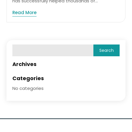
has successfully helped thousands of...
Read More
Archives
Categories
No categories
Copyright © 2026 –
Wellness Ideas.
All Right Reserved |