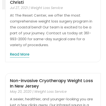
Christi
Jul 27, 2021
|
Weight Loss Service
At The Reset Center, we offer the most
comprehensive weight loss surgery program in
the coastal bend! Our team is excited to be a
part of your journey. Contact us today at 361-
993-2000 for same-day surgical care for a
variety of procedures.
Read More
Non-invasive Cryotherapy Weight Loss
In New Jersey
May 20, 2020
|
Weight Loss Service
A sexier, healthier, and younger-looking you are
just a few clicks away. Our infrared sauna is a