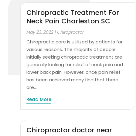
Chiropractic Treatment For
Neck Pain Charleston SC
May 23, 2022
|
Chiropractor
Chiropractic care is utilized by patients for
various reasons. The majority of people
initially seeking chiropractic treatment are
generally looking for relief of neck pain and
lower back pain. However, once pain relief
has been achieved many find that there
are...
Read More
Chiropractor doctor near