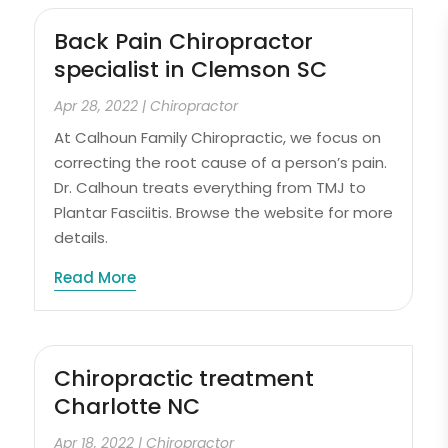
Back Pain Chiropractor
specialist in Clemson SC
Apr 28, 2022
|
Chiropractor
At Calhoun Family Chiropractic, we focus on
correcting the root cause of a person’s pain.
Dr. Calhoun treats everything from TMJ to
Plantar Fasciitis. Browse the website for more
details.
Read More
Chiropractic treatment
Charlotte NC
Apr 18, 2022
|
Chiropractor