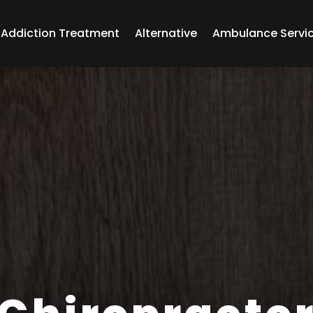
Addiction Treatment
Alternative
Ambulance Servi