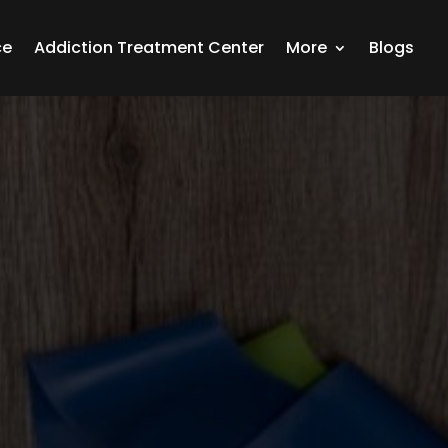
ce
Addiction Treatment Center
More
Blogs