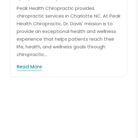
Peak Health Chiropractic provides
chiropractic services in Charlotte NC. At Peak
Health Chiropractic, Dr. Davis' mission is to
provide an exceptional health and wellness
experience that helps patients reach their
life, health, and wellness goals through
chiropractic...
Read More