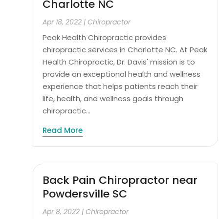
Charlotte NC
Apr 18, 2022
|
Chiropractor
Peak Health Chiropractic provides
chiropractic services in Charlotte NC. At Peak
Health Chiropractic, Dr. Davis' mission is to
provide an exceptional health and wellness
experience that helps patients reach their
life, health, and wellness goals through
chiropractic...
Read More
Back Pain Chiropractor near
Powdersville SC
Apr 8, 2022
|
Chiropractor