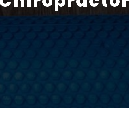
Chiropracto