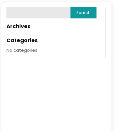
Archives
Categories
No categories