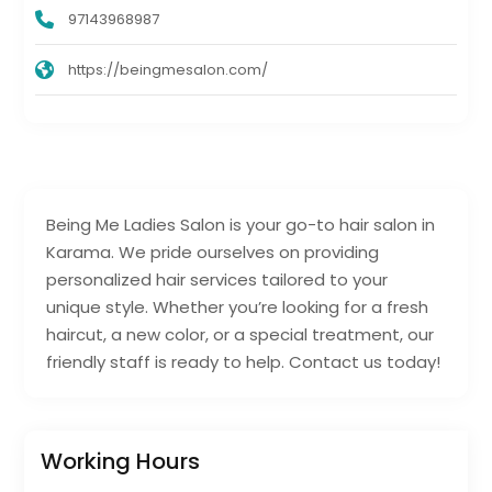
97143968987
https://beingmesalon.com/
Being Me Ladies Salon is your go-to hair salon in
Karama. We pride ourselves on providing
personalized hair services tailored to your
unique style. Whether you’re looking for a fresh
haircut, a new color, or a special treatment, our
friendly staff is ready to help. Contact us today!
Working Hours