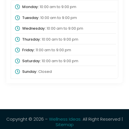
Monday:
10:00 am
to
9:00 pm
Tuesday:
10:00 am
to
9:00 pm
Wednesday:
10:00 am
to
9:00 pm
Thursday:
10:00 am
to
9:00 pm
Friday:
11:00 am
to
9:00 pm
Saturday:
10:00 am
to
9:00 pm
Sunday:
Closed
Copyright © 2026 –
Wellness Ideas.
All Right Reserved |
Sitemap