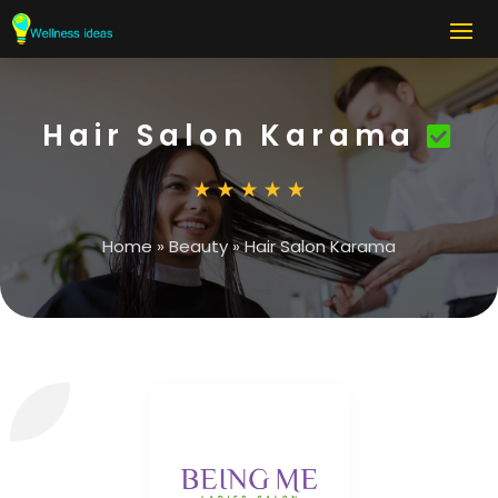
Hair Salon Karama
Home
»
Beauty
»
Hair Salon Karama