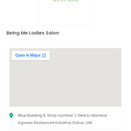
Being Me Ladies Salon
Blue Building 9, Shop number 7, Next to Mumbai
Express Restaurant Karama, Dubai, UAE