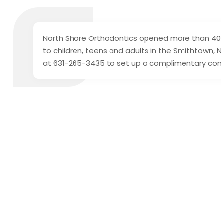
North Shore Orthodontics opened more than 40 
to children, teens and adults in the Smithtown,
at 631-265-3435 to set up a complimentary con