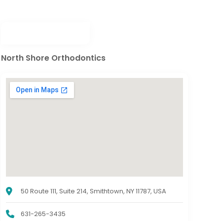
North Shore Orthodontics
50 Route 111, Suite 214, Smithtown, NY 11787, USA
631-265-3435