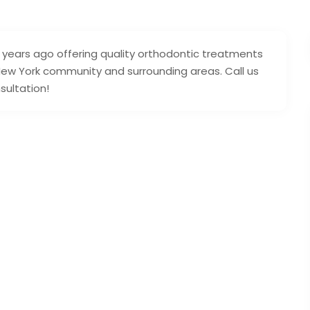
years ago offering quality orthodontic treatments
 New York community and surrounding areas. Call us
sultation!