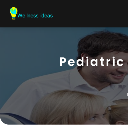
Pediatric