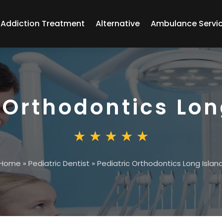
Addiction Treatment
Alternative
Ambulance Servi
 Orthodontics Lon
Home
»
Pediatric Dentist
»
Pediatric Orthodontics Long Islan