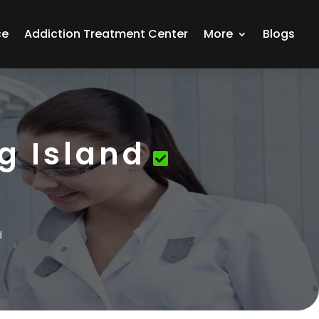
ce
Addiction Treatment Center
More
Blogs
g Island
d